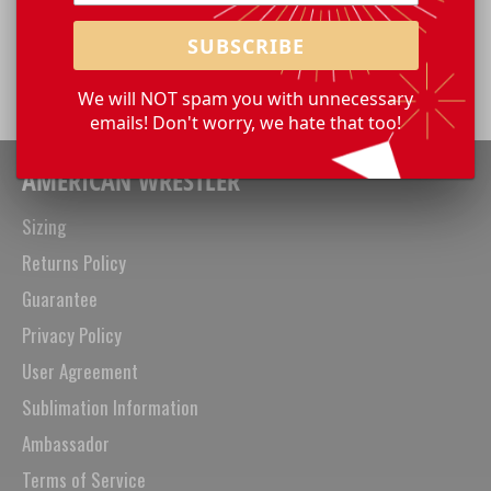
Share
Share
Tweet
Pin
SUBSCRIBE
on
on
on
Facebook
Twitter
Pinterest
We will NOT spam you with unnecessary
emails! Don't worry, we hate that too!
AMERICAN WRESTLER
Sizing
Returns Policy
Guarantee
Privacy Policy
User Agreement
Sublimation Information
Ambassador
Terms of Service