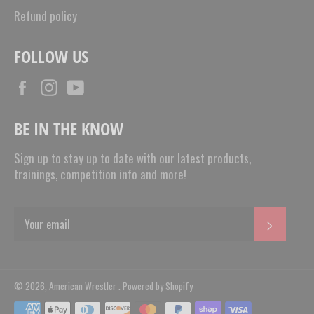
Refund policy
FOLLOW US
Facebook
Instagram
YouTube
BE IN THE KNOW
Sign up to stay up to date with our latest products,
trainings, competition info and more!
SUBSC
© 2026,
American Wrestler
.
Powered by Shopify
Payment