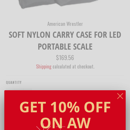
American Wrestler
SOFT NYLON CARRY CASE FOR LED
PORTABLE SCALE
Regular
$169.56
price
Shipping
calculated at checkout.
QUANTITY
−
+
GET 10% OFF
ADD TO CART
ON AW