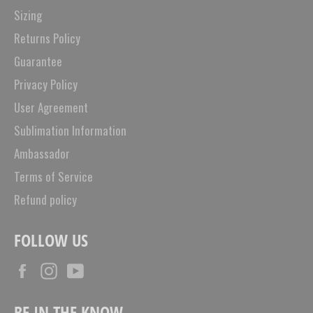
Sizing
Returns Policy
Guarantee
Privacy Policy
User Agreement
Sublimation Information
Ambassador
Terms of Service
Refund policy
FOLLOW US
Facebook
Instagram
YouTube
BE IN THE KNOW