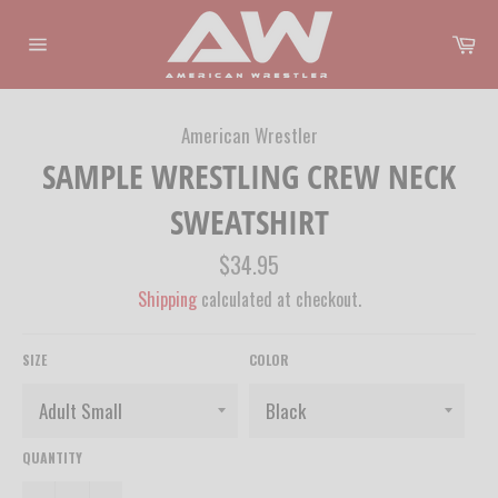
Skip
to
Ca
content
Site
navigation
American Wrestler
SAMPLE WRESTLING CREW NECK
SWEATSHIRT
Regular
$34.95
price
Shipping
calculated at checkout.
SIZE
COLOR
QUANTITY