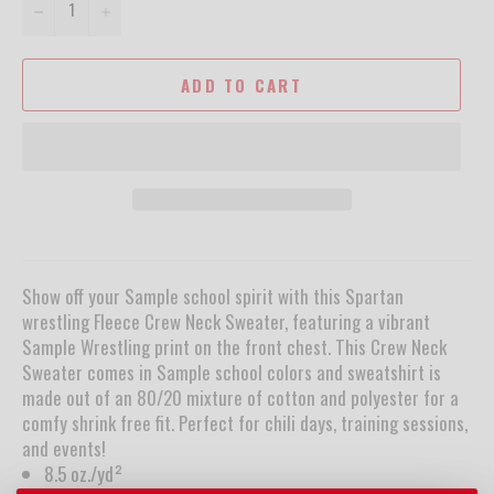
−
+
ADD TO CART
Show off your Sample school spirit with this Spartan
wrestling Fleece Crew Neck Sweater, featuring a vibrant
Sample Wrestling print on the front chest. This Crew Neck
Sweater comes in Sample school colors and sweatshirt is
made out of an 80/20 mixture of cotton and polyester for a
comfy shrink free fit. Perfect for chili days, training sessions,
and events!
8.5 oz./yd²