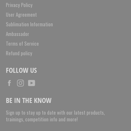
Privacy Policy
User Agreement
Sublimation Information
Ambassador
Terms of Service
Refund policy
FOLLOW US
Facebook
Instagram
YouTube
BE IN THE KNOW
Sign up to stay up to date with our latest products,
trainings, competition info and more!