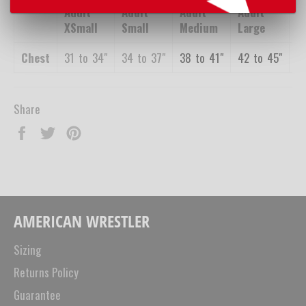
Adult
Adult
Adult
Adult
A
XSmall
Small
Medium
Large
X
Chest
31
_
to
_
34"
34
_
to
_
37"
38
_
to
_
41"
42
_
to
_
45"
4
Share
Share
Tweet
Pin
on
on
on
Facebook
Twitter
Pinterest
AMERICAN WRESTLER
Sizing
Returns Policy
Guarantee