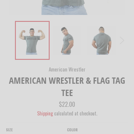
American Wrestler
AMERICAN WRESTLER & FLAG TAG
TEE
Regular
$22.00
price
Shipping
calculated at checkout.
SIZE
COLOR